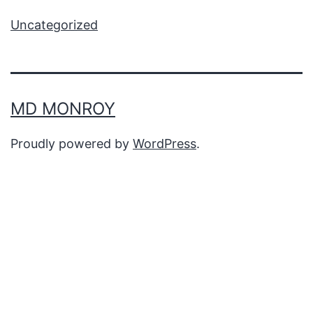
Uncategorized
MD MONROY
Proudly powered by
WordPress
.