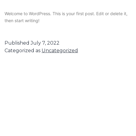
Welcome to WordPress. This is your first post. Edit or delete it,
then start writing!
Published
July 7, 2022
Categorized as
Uncategorized