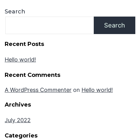
Search
Search
Recent Posts
Hello world!
Recent Comments
A WordPress Commenter
on
Hello world!
Archives
July 2022
Categories