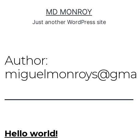
MD MONROY
Just another WordPress site
Author:
miguelmonroys@gmai
Hello world!